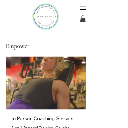
Empower
In Person Coaching Session
1-on-1 Personal Training, Couples