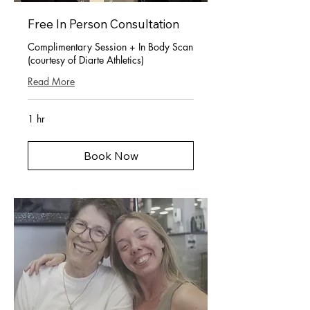
Free In Person Consultation
Complimentary Session + In Body Scan
(courtesy of Diarte Athletics)
Read More
1 hr
Book Now