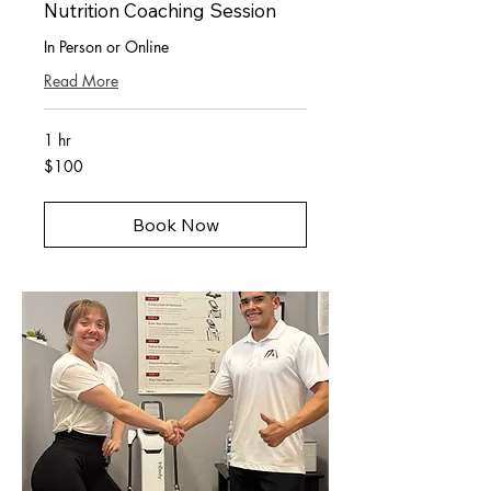
Nutrition Coaching Session
In Person or Online
Read More
1 hr
100
$100
US
dollars
Book Now