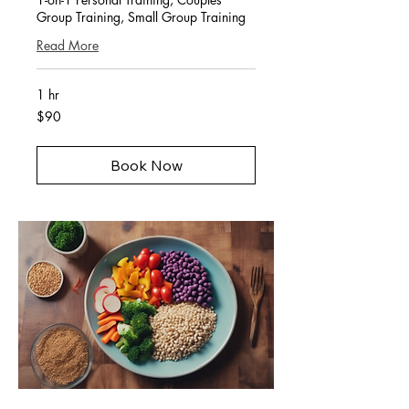
Group Training, Small Group Training
Read More
1 hr
90
$90
US
dollars
Book Now