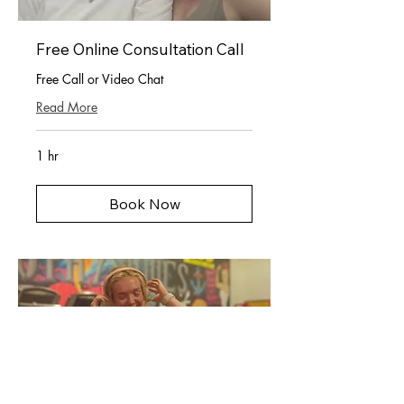
Free Online Consultation Call
Free Call or Video Chat
Read More
1 hr
Book Now